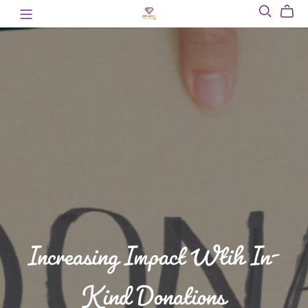
Increasing Impact Wtih In-
Kind Donations