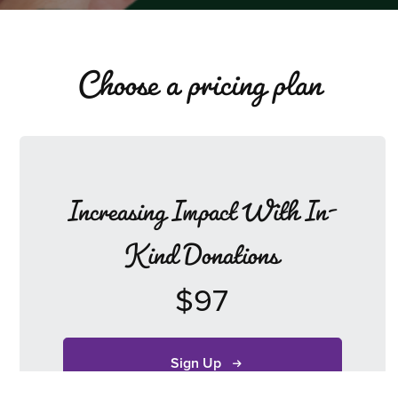
Choose a pricing plan
Increasing Impact With In-
Kind Donations
$97
Sign Up