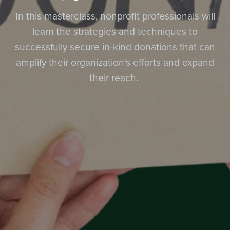
In this masterclass, nonprofit professionals will
learn the strategies and techniques to
successfully secure in-kind donations that can
amplify their organization's efforts and expand
their reach.