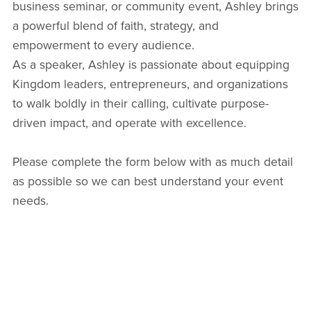
business seminar, or community event, Ashley brings
a powerful blend of faith, strategy, and
empowerment to every audience.
As a speaker, Ashley is passionate about equipping
Kingdom leaders, entrepreneurs, and organizations
to walk boldly in their calling, cultivate purpose-
driven impact, and operate with excellence.
Please complete the form below with as much detail
as possible so we can best understand your event
needs.