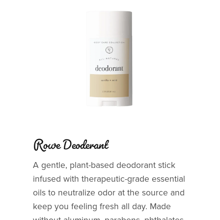
Rowe Deoderant
A gentle, plant-based deodorant stick
infused with therapeutic-grade essential
oils to neutralize odor at the source and
keep you feeling fresh all day. Made