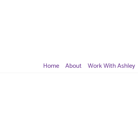
Home
About
Work With Ashley