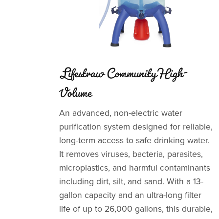
Lifestraw Community High-
Volume
An advanced, non-electric water
purification system designed for reliable,
long-term access to safe drinking water.
It removes viruses, bacteria, parasites,
microplastics, and harmful contaminants
including dirt, silt, and sand. With a 13-
gallon capacity and an ultra-long filter
life of up to 26,000 gallons, this durable,