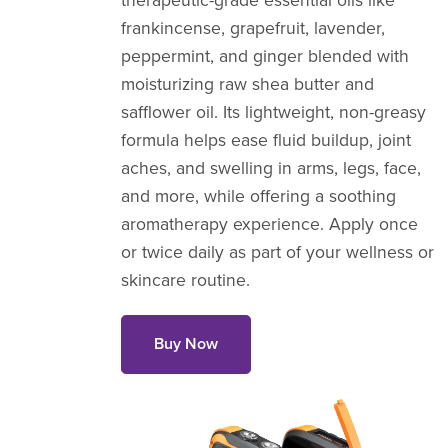
therapeutic-grade essential oils like
frankincense, grapefruit, lavender,
peppermint, and ginger blended with
moisturizing raw shea butter and
safflower oil. Its lightweight, non-greasy
formula helps ease fluid buildup, joint
aches, and swelling in arms, legs, face,
and more, while offering a soothing
aromatherapy experience. Apply once
or twice daily as part of your wellness or
skincare routine.
Buy Now