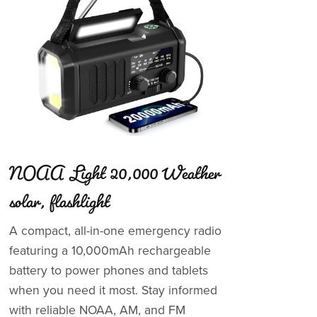
NOAA Light 20,000 Weather
solar, flashlight
A compact, all-in-one emergency radio
featuring a 10,000mAh rechargeable
battery to power phones and tablets
when you need it most. Stay informed
with reliable NOAA, AM, and FM