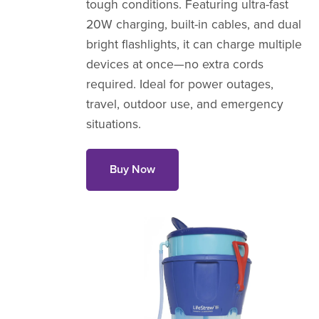
tough conditions. Featuring ultra-fast
20W charging, built-in cables, and dual
bright flashlights, it can charge multiple
devices at once—no extra cords
required. Ideal for power outages,
travel, outdoor use, and emergency
situations.
Buy Now