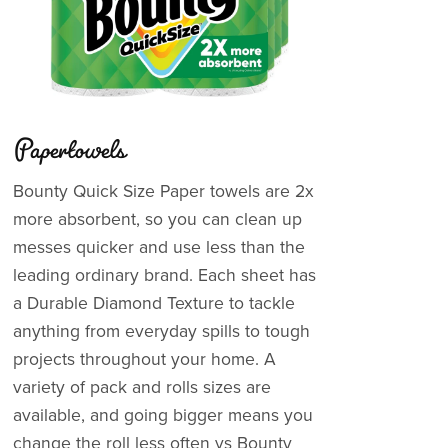
Papertowels
Bounty Quick Size Paper towels are 2x
more absorbent, so you can clean up
messes quicker and use less than the
leading ordinary brand. Each sheet has
a Durable Diamond Texture to tackle
anything from everyday spills to tough
projects throughout your home. A
variety of pack and rolls sizes are
available, and going bigger means you
change the roll less often vs Bounty