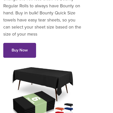
Regular Rolls to always have Bounty on
hand. Buy in bulk! Bounty Quick Size
towels have easy tear sheets, so you
can select your sheet size based on the
size of your mess
Buy Now