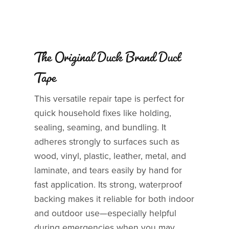
The Original Duck Brand Duct
Tape
This versatile repair tape is perfect for
quick household fixes like holding,
sealing, seaming, and bundling. It
adheres strongly to surfaces such as
wood, vinyl, plastic, leather, metal, and
laminate, and tears easily by hand for
fast application. Its strong, waterproof
backing makes it reliable for both indoor
and outdoor use—especially helpful
during emergencies when you may