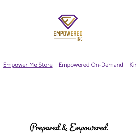
Empower Me Store
Empowered On-Demand
Ki
Prepared & Empowered