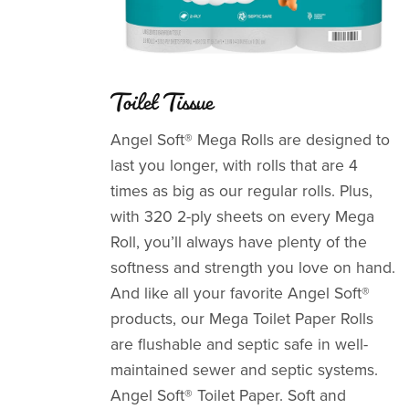
Toilet Tissue
Angel Soft® Mega Rolls are designed to
last you longer, with rolls that are 4
times as big as our regular rolls. Plus,
with 320 2-ply sheets on every Mega
Roll, you’ll always have plenty of the
softness and strength you love on hand.
And like all your favorite Angel Soft®
products, our Mega Toilet Paper Rolls
are flushable and septic safe in well-
maintained sewer and septic systems.
Angel Soft® Toilet Paper. Soft and