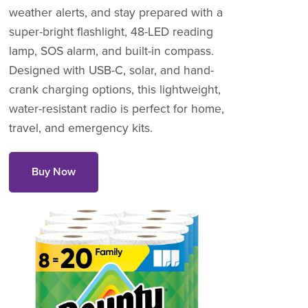
weather alerts, and stay prepared with a
super-bright flashlight, 48-LED reading
lamp, SOS alarm, and built-in compass.
Designed with USB-C, solar, and hand-
crank charging options, this lightweight,
water-resistant radio is perfect for home,
travel, and emergency kits.
Buy Now