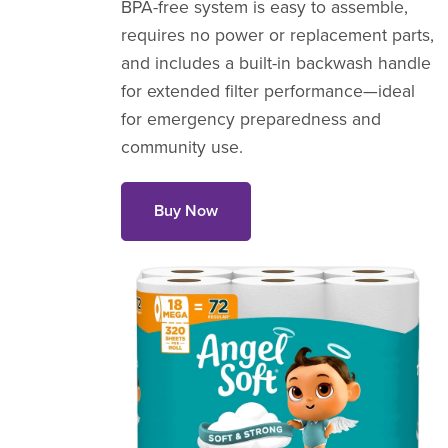
BPA-free system is easy to assemble,
requires no power or replacement parts,
and includes a built-in backwash handle
for extended filter performance—ideal
for emergency preparedness and
community use.
Buy Now