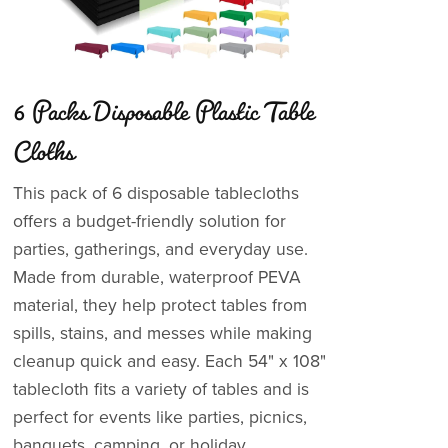
6 Packs Disposable Plastic Table
Cloths
This pack of 6 disposable tablecloths
offers a budget-friendly solution for
parties, gatherings, and everyday use.
Made from durable, waterproof PEVA
material, they help protect tables from
spills, stains, and messes while making
cleanup quick and easy. Each 54" x 108"
tablecloth fits a variety of tables and is
perfect for events like parties, picnics,
banquets, camping, or holiday