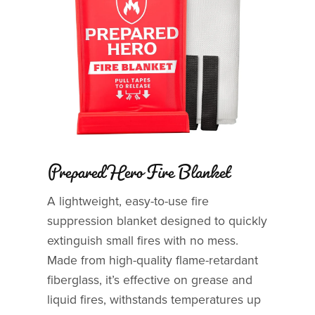
Prepared Hero Fire Blanket
A lightweight, easy-to-use fire
suppression blanket designed to quickly
extinguish small fires with no mess.
Made from high-quality flame-retardant
fiberglass, it’s effective on grease and
liquid fires, withstands temperatures up