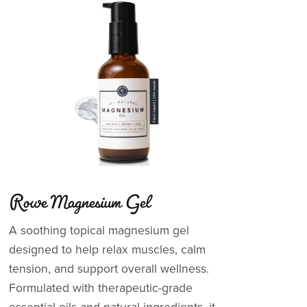
Rowe Magnesium Gel
A soothing topical magnesium gel
designed to help relax muscles, calm
tension, and support overall wellness.
Formulated with therapeutic-grade