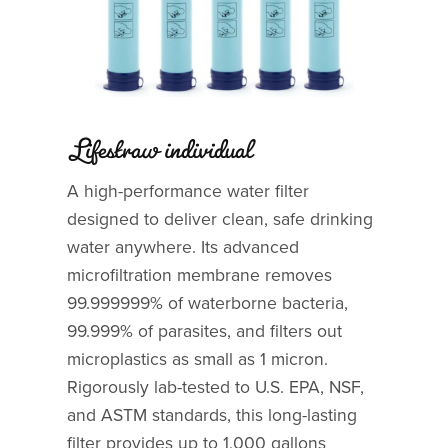
Lifestraw individual
A high-performance water filter
designed to deliver clean, safe drinking
water anywhere. Its advanced
microfiltration membrane removes
99.999999% of waterborne bacteria,
99.999% of parasites, and filters out
microplastics as small as 1 micron.
Rigorously lab-tested to U.S. EPA, NSF,
and ASTM standards, this long-lasting
filter provides up to 1,000 gallons