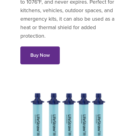
to 1076°F, and never expires. Perfect for
kitchens, vehicles, outdoor spaces, and
emergency kits, it can also be used as a
heat or thermal shield for added
protection.
Buy Now