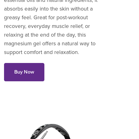
essential oils and natural ingredients, it
absorbs easily into the skin without a
greasy feel. Great for post-workout
recovery, everyday muscle relief, or
relaxing at the end of the day, this
magnesium gel offers a natural way to
support comfort and relaxation.
Buy Now