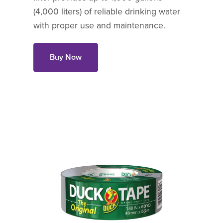
(4,000 liters) of reliable drinking water
with proper use and maintenance.
Buy Now