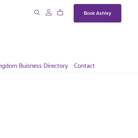
Book Ashley
ngdom Buisness Directory
Contact