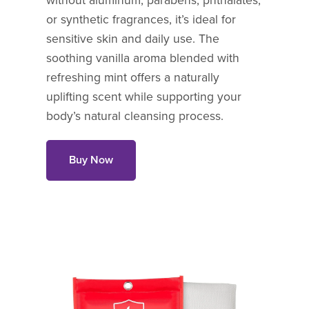
without aluminum, parabens, phthalates,
or synthetic fragrances, it’s ideal for
sensitive skin and daily use. The
soothing vanilla aroma blended with
refreshing mint offers a naturally
uplifting scent while supporting your
body’s natural cleansing process.
Buy Now