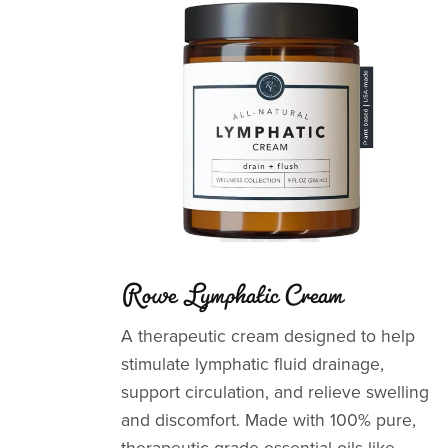
Rowe Lymphatic Cream
A therapeutic cream designed to help
stimulate lymphatic fluid drainage,
support circulation, and relieve swelling
and discomfort. Made with 100% pure,