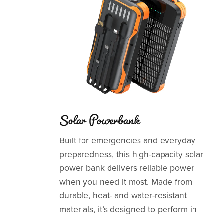
Solar Powerbank
Built for emergencies and everyday
preparedness, this high-capacity solar
power bank delivers reliable power
when you need it most. Made from
durable, heat- and water-resistant
materials, it’s designed to perform in