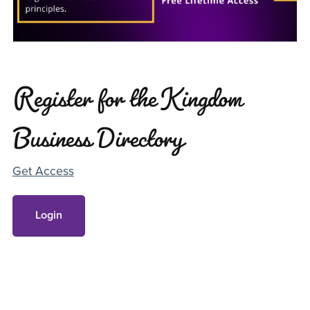
Register for the Kingdom
Business Directory
Get Access
Login