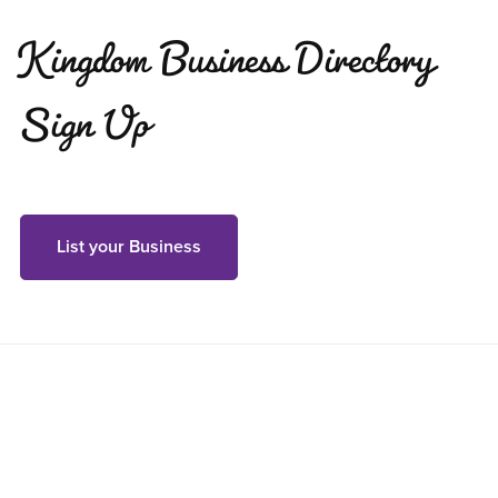
Kingdom Business Directory
Sign Up
List your Business