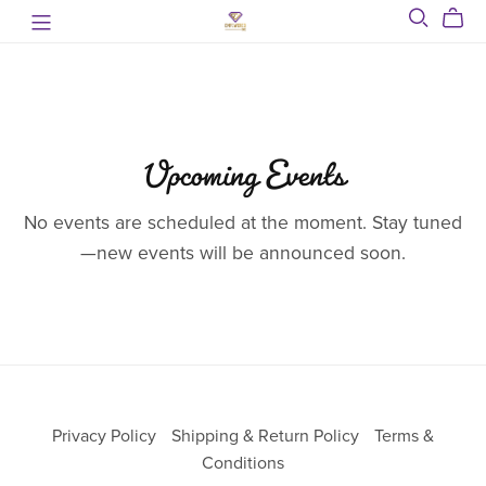
Upcoming Events
No events are scheduled at the moment. Stay tuned
—new events will be announced soon.
Privacy Policy
Shipping & Return Policy
Terms &
Conditions